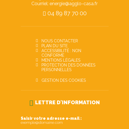
Courriel: energie@agglo-casa.fr
04 89 87 70 00
NOUS CONTACTER
PLAN DU SITE
ACCESSIBILITÉ : NON
CONFORME
MENTIONS LÉGALES
PROTECTION DES DONNÉES
PERSONNELLES
GESTION DES COOKIES
LETTRE D'INFORMATION
Saisir votre adresse e-mail :
exemple@domaine.com