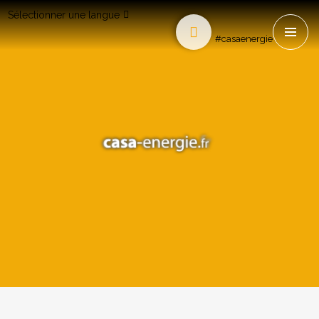
Sélectionner une langue
#casaenergie