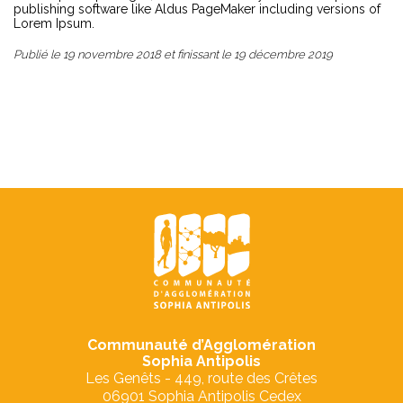
publishing software like Aldus PageMaker including versions of
Lorem Ipsum.
Publié le
19 novembre 2018
et finissant le
19 décembre 2019
Communauté d’Agglomération
Sophia Antipolis
Les Genêts - 449, route des Crêtes
06901 Sophia Antipolis Cedex