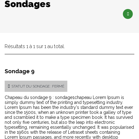
Sondages
Résultats 1 à 1 sur 1 au total.
Sondage 9
STATUT DU SONDAGE : FERMÉ
Chapeau du sondage 9 : sondage1chapeau Lorem Ipsum is
simply dummy text of the printing and typesetting industry.
Lorem Ipsum has been the industry's standard dummy text ever
since the 1500s, when an unknown printer took a galley of type
and scrambled it to make a type specimen book. It has survived
not only five centuries, but also the leap into electronic
typesetting, remaining essentially unchanged. It was popularised
in the 1960s with the release of Letraset sheets containing
Lorem Ipsum passages, and more recently with desktop